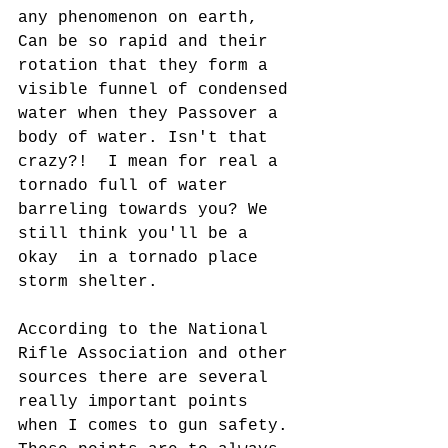
any phenomenon on earth, 
Can be so rapid and their 
rotation that they form a 
visible funnel of condensed 
water when they Passover a 
body of water. Isn't that 
crazy?!  I mean for real a 
tornado full of water 
barreling towards you? We 
still think you'll be a 
okay  in a tornado place 
storm shelter.
According to the National 
Rifle Association and other 
sources there are several 
really important points 
when I comes to gun safety. 