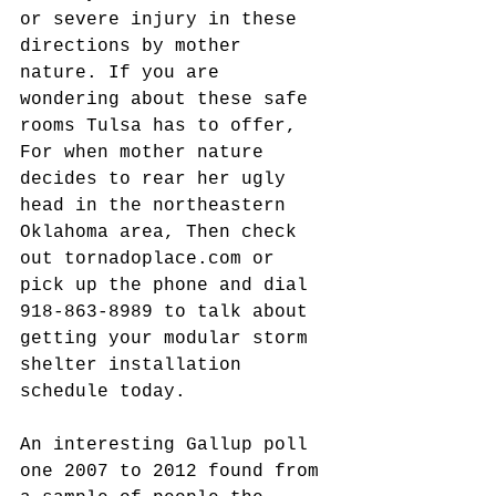
or severe injury in these 
directions by mother 
nature. If you are 
wondering about these safe 
rooms Tulsa has to offer, 
For when mother nature 
decides to rear her ugly 
head in the northeastern 
Oklahoma area, Then check 
out tornadoplace.com or 
pick up the phone and dial 
918-863-8989 to talk about 
getting your modular storm 
shelter installation 
schedule today.
An interesting Gallup poll 
one 2007 to 2012 found from 