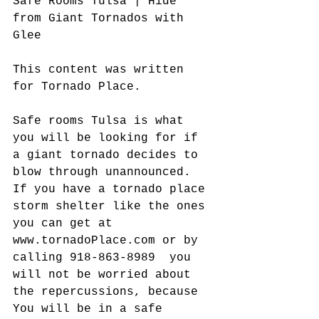
Safe Rooms Tulsa | Hide 
from Giant Tornados with 
Glee
This content was written 
for Tornado Place.
Safe rooms Tulsa is what 
you will be looking for if 
a giant tornado decides to 
blow through unannounced. 
If you have a tornado place 
storm shelter like the ones 
you can get at 
www.tornadoPlace.com or by 
calling 918-863-8989  you 
will not be worried about 
the repercussions, because 
You will be in a safe 