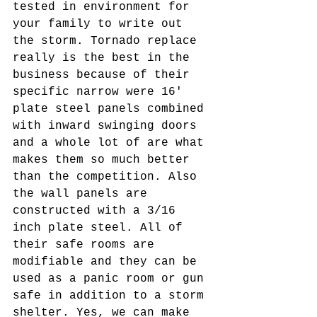
tested in environment for 
your family to write out 
the storm. Tornado replace 
really is the best in the 
business because of their 
specific narrow were 16' 
plate steel panels combined 
with inward swinging doors 
and a whole lot of are what 
makes them so much better 
than the competition. Also 
the wall panels are 
constructed with a 3/16 
inch plate steel. All of 
their safe rooms are 
modifiable and they can be 
used as a panic room or gun 
safe in addition to a storm 
shelter. Yes, we can make 