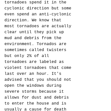
tornadoes spend it in the 
cyclonic direction but some 
even spend an anti-cyclonic 
direction. We know that 
most tornadoes are actually 
clear until they pick up 
mud and debris from the 
environment. Tornados are 
sometimes called twisters 
but only 2% of all 
tornadoes are labeled as 
violent tornadoes that come 
last over an hour. It's 
advised that you should not 
open the windows during 
severe storms because it 
allows for dust and debris 
to enter the house and is 
usually a cause for death 