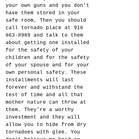
your own guns and you don't 
have them stored in your 
safe room, Then you should 
call tornado place at 918 
863-8989 and talk to them 
about getting one installed 
for the safety of your 
children and for the safety 
of your spouse and for your 
own personal safety. These 
installments will last 
forever and withstand the 
test of time and all that 
mother nature can throw at 
them. They're a worthy 
investment and they will 
allow you to hide from dry 
tornadoes with glee. You 