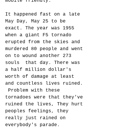
mobile friendly.
It happened fast on a late 
May Day, May 25 to be 
exact. The year was 1955 
when a giant F5 tornado 
erupted from the skies and 
murdered 80 people and went 
on to wound another 273 
souls  that day. There was 
a half million dollar's 
worth of damage at least 
and countless lives ruined. 
 Problem with these 
tornadoes were that they've 
ruined the lives, They hurt 
peoples feelings, they 
really just rained on 
everybody's parade. 