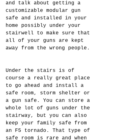
and talk about getting a 
customizable modular gun 
safe and installed in your 
home possibly under your 
stairwell to make sure that 
all of your guns are kept 
away from the wrong people. 
Under the stairs is of 
course a really great place 
to go ahead and install a 
safe room, storm shelter or 
a gun safe. You can store a 
whole lot of guns under the 
stairway, but you can also 
keep your family safe from 
an F5 tornado. That type of 
safe room is rare and when 