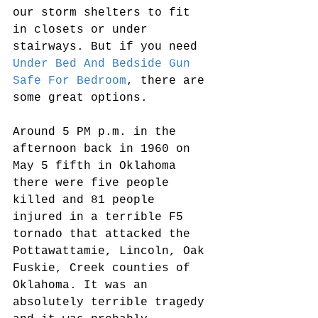
our storm shelters to fit 
in closets or under 
stairways. But if you need 
Under Bed And Bedside Gun 
Safe For Bedroom
, there are 
some great options.
Around 5 PM p.m. in the 
afternoon back in 1960 on 
May 5 fifth in Oklahoma 
there were five people 
killed and 81 people 
injured in a terrible F5 
tornado that attacked the 
Pottawattamie, Lincoln, Oak 
Fuskie, Creek counties of 
Oklahoma. It was an 
absolutely terrible tragedy 