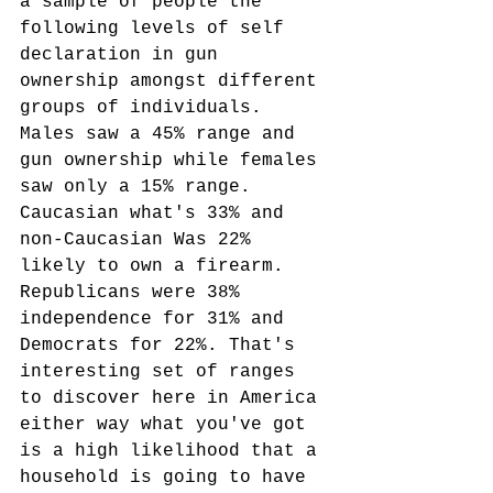
a sample of people the 
following levels of self 
declaration in gun 
ownership amongst different 
groups of individuals. 
Males saw a 45% range and 
gun ownership while females 
saw only a 15% range. 
Caucasian what's 33% and 
non-Caucasian Was 22% 
likely to own a firearm. 
Republicans were 38% 
independence for 31% and 
Democrats for 22%. That's 
interesting set of ranges 
to discover here in America 
either way what you've got 
is a high likelihood that a 
household is going to have 