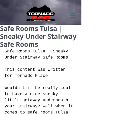
Safe Rooms Tulsa |
Sneaky Under Stairway
Safe Rooms
Safe Rooms Tulsa | Sneaky 
Under Stairway Safe Rooms
This content was written 
for Tornado Place.
Wouldn't it be really cool 
to have a nice sneaky 
little getaway underneath 
your stairway? Well when it 
comes to safe rooms Tulsa, 