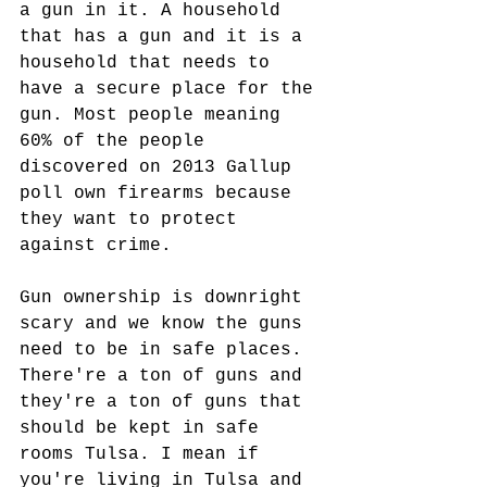
a gun in it. A household 
that has a gun and it is a 
household that needs to 
have a secure place for the 
gun. Most people meaning 
60% of the people 
discovered on 2013 Gallup 
poll own firearms because 
they want to protect 
against crime.  
Gun ownership is downright 
scary and we know the guns 
need to be in safe places. 
There're a ton of guns and 
they're a ton of guns that 
should be kept in safe 
rooms Tulsa. I mean if 
you're living in Tulsa and 