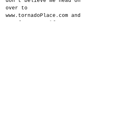
don't believe me head on 
over to 
www.tornadoPlace.com and 
see for yourself. 
Comments
Write a comment...
Featured Posts