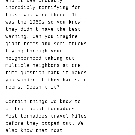
and it was probably 
incredibly terrifying for 
those who were there. It 
was the 1960s so you know 
they didn't have the best 
warning. Can you imagine 
giant trees and semi trucks 
flying through your 
neighborhood taking out 
multiple neighbors at one 
time question mark it makes 
you wonder if they had safe 
rooms, Doesn't it?
Certain things we know to 
be true about tornadoes. 
Most tornadoes travel Miles 
before they pooped out. We 
also know that most 