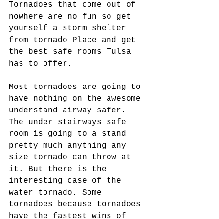
Tornadoes that come out of 
nowhere are no fun so get 
yourself a storm shelter 
from tornado Place and get 
the best safe rooms Tulsa 
has to offer.
Most tornadoes are going to 
have nothing on the awesome 
understand airway safer. 
The under stairways safe 
room is going to a stand 
pretty much anything any 
size tornado can throw at 
it. But there is the 
interesting case of the 
water tornado. Some 
tornadoes because tornadoes 
have the fastest wins of 