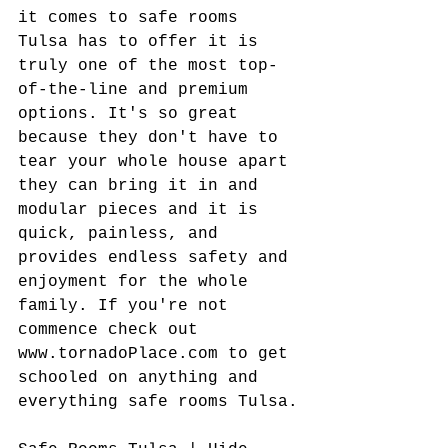
it comes to safe rooms 
Tulsa has to offer it is 
truly one of the most top-
of-the-line and premium 
options. It's so great 
because they don't have to 
tear your whole house apart 
they can bring it in and 
modular pieces and it is 
quick, painless, and 
provides endless safety and 
enjoyment for the whole 
family. If you're not 
commence check out 
www.tornadoPlace.com to get 
schooled on anything and 
everything safe rooms Tulsa.