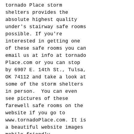
tornado Place storm 
shelters provides the 
absolute highest quality 
under's stairway safe rooms 
possible. If you're 
interested in getting one 
of these safe rooms you can 
email us at info at tornado 
Place.com or you can stop 
by 6907 E. 14th St., Tulsa, 
OK 74112 and take a look at 
some of the storm shelters 
in person.  You can even 
see pictures of these 
farewell safe rooms on the 
website if you go to 
www.tornadoPlace.com. It is 
a beautiful website images 