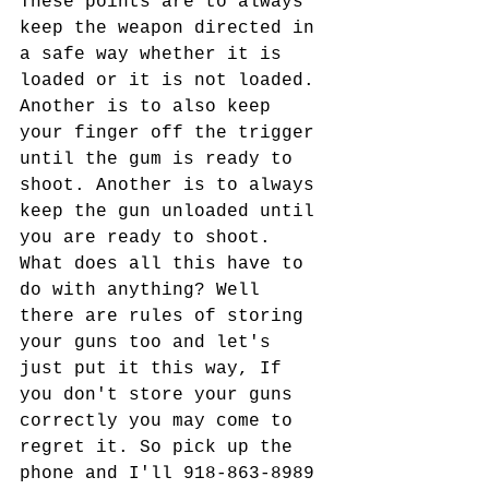
These points are to always 
keep the weapon directed in 
a safe way whether it is 
loaded or it is not loaded. 
Another is to also keep 
your finger off the trigger 
until the gum is ready to 
shoot. Another is to always 
keep the gun unloaded until 
you are ready to shoot. 
What does all this have to 
do with anything? Well 
there are rules of storing 
your guns too and let's 
just put it this way, If 
you don't store your guns 
correctly you may come to 
regret it. So pick up the 
phone and I'll 918-863-8989 