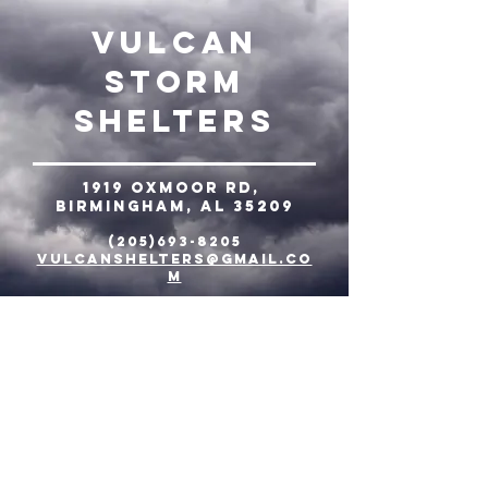
Vulcan
Storm
Shelters
1919 Oxmoor Rd,
Birmingham, AL 35209
(205)693-8205
vulcanshelters@gmail.co
m
© 2021 Tornado Place Storm
Shelters
Tulsa-
6653 New Sapulpa Rd,
Tulsa, OK 74131
918.863.8989
NW Arkansas-