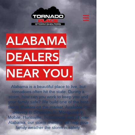
ALABAMA
DEALERS
NEAR YOU.
Alabama is a beautiful place to live, but
tornadoes often hit the state. During a
storm, how can you work to keep you and
your family safe? We build one of the best
storm shelters on the market. Available for
delivery to Birmingham, Montgomery,
Mobile, Huntsville, Tuscaloosa and all over
Alabama, our storm shelters will help your
family weather the storm in safety.