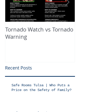
Tornado Watch vs Tornado
In The Press
Warning
Recent Posts
Safe Rooms Tulsa | Who Puts a
Price on the Safety of Family?