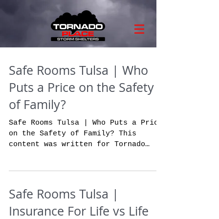
Safe Rooms Tulsa | Who
Puts a Price on the Safety
of Family?
Safe Rooms Tulsa | Who Puts a Price
on the Safety of Family? This
content was written for Tornado
Place. The absolutely stunning
and...
Safe Rooms Tulsa |
Insurance For Life vs Life