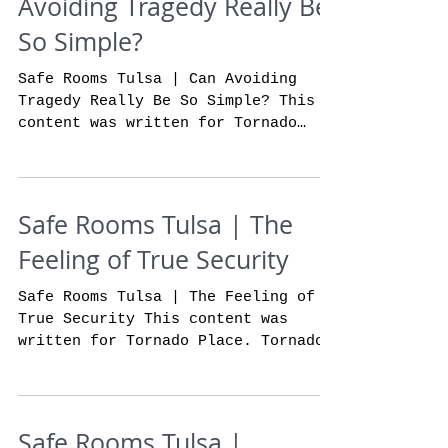
Avoiding Tragedy Really Be
So Simple?
Safe Rooms Tulsa | Can Avoiding
Tragedy Really Be So Simple? This
content was written for Tornado
Place. If you do not currently own
a...
Safe Rooms Tulsa | The
Feeling of True Security
Safe Rooms Tulsa | The Feeling of
True Security This content was
written for Tornado Place. Tornado
place storm shelters is the
absolute...
Safe Rooms Tulsa |