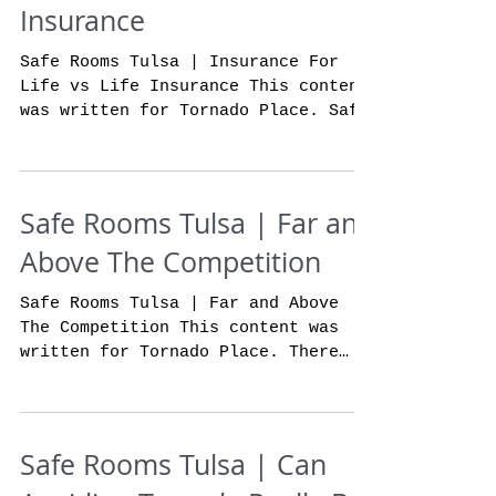
Insurance
Safe Rooms Tulsa | Insurance For
Life vs Life Insurance This content
was written for Tornado Place. Safe
rooms in Tulsa has to offer our...
Safe Rooms Tulsa | Far and
Above The Competition
Safe Rooms Tulsa | Far and Above
The Competition This content was
written for Tornado Place. There
are many options when it comes to
safe...
Safe Rooms Tulsa | Can