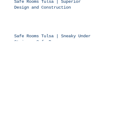
Safe Rooms Tulsa | Superior
Design and Construction
Safe Rooms Tulsa | Sneaky Under
Stairway Safe Rooms
Safe Rooms Tulsa | Bolts on Top
of More Bolts
Safe Rooms Tulsa | Be Safe
Anywhere You Like