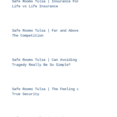
Safe Rooms Tulsa | Insurance For
Life vs Life Insurance
Safe Rooms Tulsa | Far and Above
The Competition
Safe Rooms Tulsa | Can Avoiding
Tragedy Really Be So Simple?
Safe Rooms Tulsa | The Feeling of
True Security