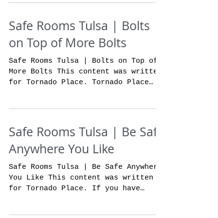
Safe Rooms Tulsa | Bolts
on Top of More Bolts
Safe Rooms Tulsa | Bolts on Top of
More Bolts This content was written
for Tornado Place. Tornado Place
storm shelters are built to be...
Safe Rooms Tulsa | Be Safe
Anywhere You Like
Safe Rooms Tulsa | Be Safe Anywhere
You Like This content was written
for Tornado Place. If you have
wanted to feel safer and more
secure...