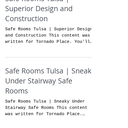
Superior Design and
Construction
Safe Rooms Tulsa | Superior Design
and Construction This content was
written for Tornado Place. You'll
absolutely not find a more...
Safe Rooms Tulsa | Sneaky
Under Stairway Safe
Rooms
Safe Rooms Tulsa | Sneaky Under
Stairway Safe Rooms This content
was written for Tornado Place.
Wouldn't it be really cool to have
a nice...