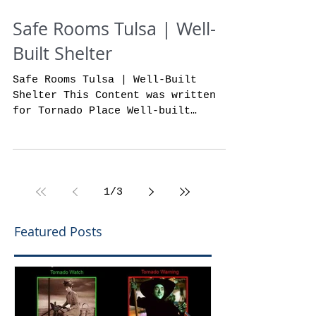
Safe Rooms Tulsa | Well-
Built Shelter
Safe Rooms Tulsa | Well-Built
Shelter This Content was written
for Tornado Place Well-built
shelters from safe rooms Tulsa
tornado...
1
/
3
Featured Posts