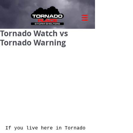
Tornado Watch vs
Tornado Warning
If you live here in Tornado 