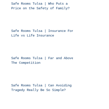
Safe Rooms Tulsa | Who Puts a
Price on the Safety of Family?
Safe Rooms Tulsa | Insurance For
Life vs Life Insurance
Safe Rooms Tulsa | Far and Above
The Competition
Safe Rooms Tulsa | Can Avoiding
Tragedy Really Be So Simple?