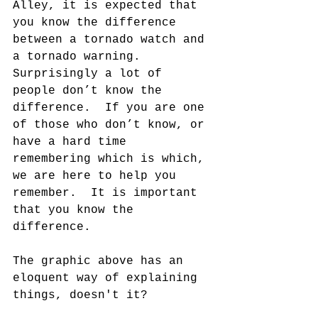
Alley, it is expected that 
you know the difference 
between a tornado watch and 
a tornado warning.  
Surprisingly a lot of 
people don’t know the 
difference.  If you are one 
of those who don’t know, or 
have a hard time 
remembering which is which, 
we are here to help you 
remember.  It is important 
that you know the 
difference.
The graphic above has an 
eloquent way of explaining 
things, doesn't it?