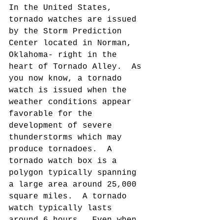
In the United States, 
tornado watches are issued 
by the Storm Prediction 
Center located in Norman, 
Oklahoma- right in the 
heart of Tornado Alley.  As 
you now know, a tornado 
watch is issued when the 
weather conditions appear 
favorable for the 
development of severe 
thunderstorms which may 
produce tornadoes.  A 
tornado watch box is a 
polygon typically spanning 
a large area around 25,000 
square miles.  A tornado 
watch typically lasts 