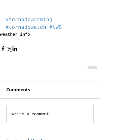
#tornadowarning
#tornadowatch
#NWS
weather info
Comments
Write a comment...