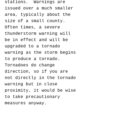
stations.  Warnings are 
issued over a much smaller 
area, typically about the 
size of a small county.  
Often times, a severe 
thunderstorm warning will 
be in effect and will be 
upgraded to a tornado 
warning as the storm begins 
to produce a tornado.  
Tornadoes do change 
direction, so if you are 
not directly in the tornado 
warning but in close 
proximity, it would be wise 
to take precautionary 
measures anyway.