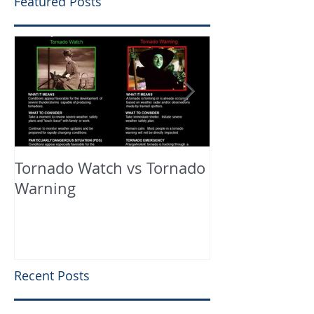
Featured Posts
Tornado Watch vs Tornado
In The Press
Warning
Recent Posts