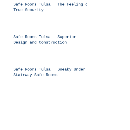
Safe Rooms Tulsa | The Feeling of
True Security
Safe Rooms Tulsa | Superior
Design and Construction
Safe Rooms Tulsa | Sneaky Under
Stairway Safe Rooms
Safe Rooms Tulsa | Bolts on Top
of More Bolts