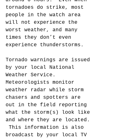
around 6 hours.  Even when 
tornadoes do strike, most 
people in the watch area 
will not experience the 
worst weather, and many 
times they don’t even 
experience thunderstorms.
Tornado warnings are issued 
by your local National 
Weather Service.  
Meteorologists monitor 
weather radar while storm 
chasers and spotters are 
out in the field reporting 
what the storm(s) look like 
and where they are located. 
 This information is also 
broadcast by your local TV 