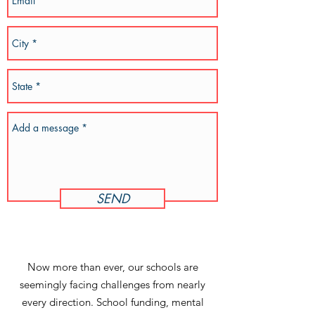
SEND
Now more than ever, our schools are
seemingly facing challenges from nearly
every direction. School funding, mental