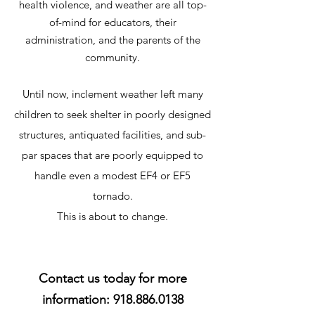
health violence, and weather are all top-
of-mind for educators, their
administration, and the parents of the
community.
Until now, inclement weather left many
children to seek shelter in poorly designed
structures, antiquated facilities, and sub-
par spaces that are poorly equipped to
handle even a modest EF4 or EF5
tornado.
This is about to change.
Contact us today for more
information:
918.886.0138