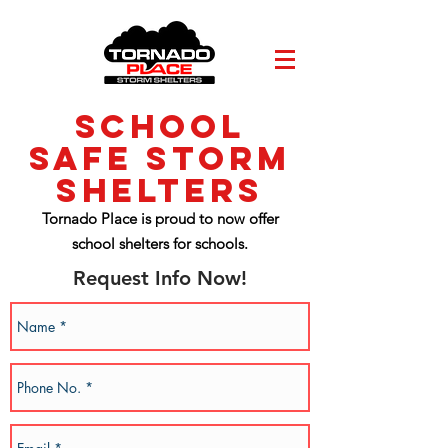
School
Safe storm
shelters
Tornado Place is proud to now offer
school shelters for schools.
Request Info Now!