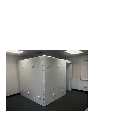
© 2021 Tornado Place Storm
Shelters