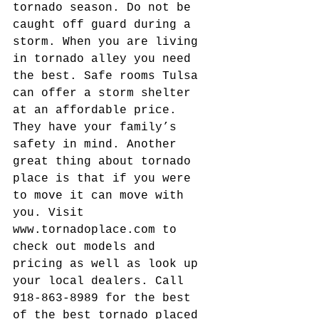
tornado season. Do not be 
caught off guard during a 
storm. When you are living 
in tornado alley you need 
the best. Safe rooms Tulsa 
can offer a storm shelter 
at an affordable price. 
They have your family’s 
safety in mind. Another 
great thing about tornado 
place is that if you were 
to move it can move with 
you. Visit 
www.tornadoplace.com to 
check out models and 
pricing as well as look up 
your local dealers. Call 
918-863-8989 for the best 
of the best tornado placed 