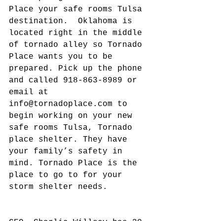
Place your safe rooms Tulsa 
destination.  Oklahoma is 
located right in the middle 
of tornado alley so Tornado 
Place wants you to be 
prepared. Pick up the phone 
and called 918-863-8989 or 
email at 
info@tornadoplace.com to 
begin working on your new 
safe rooms Tulsa, Tornado 
place shelter. They have 
your family’s safety in 
mind. Tornado Place is the 
place to go to for your 
storm shelter needs.