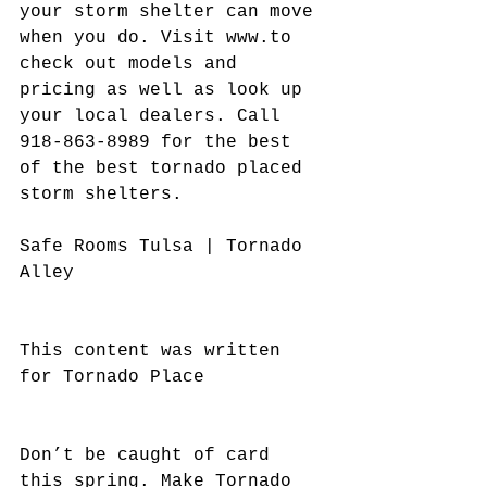
your storm shelter can move 
when you do. Visit www.to 
check out models and 
pricing as well as look up 
your local dealers. Call 
918-863-8989 for the best 
of the best tornado placed 
storm shelters.
Safe Rooms Tulsa | Tornado 
Alley
This content was written 
for Tornado Place
Don’t be caught of card 
this spring. Make Tornado 