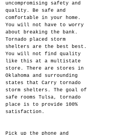
uncompromising safety and 
quality. Be safe and 
comfortable in your home. 
You will not have to worry 
about breaking the bank. 
Tornado placed storm 
shelters are the best best. 
You will not find quality 
like this at a multistate 
store. There are stores in 
Oklahoma and surrounding 
states that Carry tornado 
storm shelters. The goal of 
safe rooms Tulsa, tornado 
place is to provide 100% 
satisfaction.
Pick up the phone and 