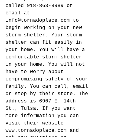
called 918-863-8989 or 
email at 
info@tornadoplace.com to 
begin working on your new 
storm shelter. Your storm 
shelter can fit easily in 
your home. You will have a 
comfortable storm shelter 
in your home. You will not 
have to worry about 
compromising safety of your 
family. You can call, email 
or stop by their store. The 
address is 6907 E. 14th 
St., Tulsa. If you want 
more information you can 
visit their website 
www.tornadoplace.com and 