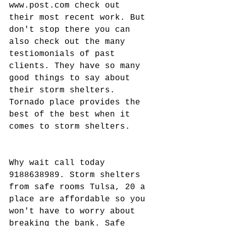
www.post.com check out 
their most recent work. But 
don't stop there you can 
also check out the many 
testiomonials of past 
clients. They have so many 
good things to say about 
their storm shelters. 
Tornado place provides the 
best of the best when it 
comes to storm shelters.
Why wait call today 
9188638989. Storm shelters 
from safe rooms Tulsa, 20 a 
place are affordable so you 
won't have to worry about 
breaking the bank. Safe 