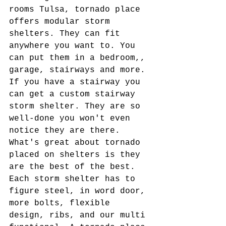
rooms Tulsa, tornado place 
offers modular storm 
shelters. They can fit 
anywhere you want to. You 
can put them in a bedroom,, 
garage, stairways and more. 
If you have a stairway you 
can get a custom stairway 
storm shelter. They are so 
well-done you won't even 
notice they are there. 
What's great about tornado 
placed on shelters is they 
are the best of the best. 
Each storm shelter has to 
figure steel, in word door, 
more bolts, flexible 
design, ribs, and our multi 