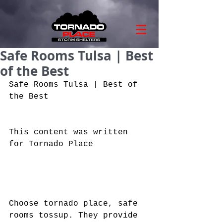
Safe Rooms Tulsa | Best
of the Best
Safe Rooms Tulsa | Best of 
the Best
This content was written 
for Tornado Place
Choose tornado place, safe 
rooms tossup. They provide 