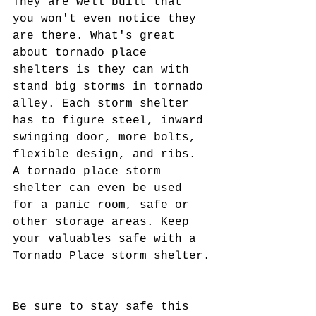
They are well built that 
you won't even notice they 
are there. What's great 
about tornado place 
shelters is they can with 
stand big storms in tornado 
alley. Each storm shelter 
has to figure steel, inward 
swinging door, more bolts, 
flexible design, and ribs. 
A tornado place storm 
shelter can even be used 
for a panic room, safe or 
other storage areas. Keep 
your valuables safe with a 
Tornado Place storm shelter.
Be sure to stay safe this 