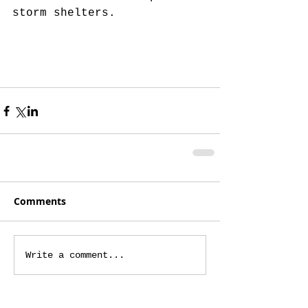
storm shelters.
Comments
Write a comment...