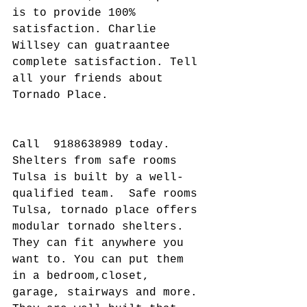
is to provide 100% 
satisfaction. Charlie 
Willsey can guatraantee 
complete satisfaction. Tell 
all your friends about 
Tornado Place.
Call  9188638989 today. 
Shelters from safe rooms 
Tulsa is built by a well-
qualified team.  Safe rooms 
Tulsa, tornado place offers 
modular tornado shelters. 
They can fit anywhere you 
want to. You can put them 
in a bedroom,closet, 
garage, stairways and more. 