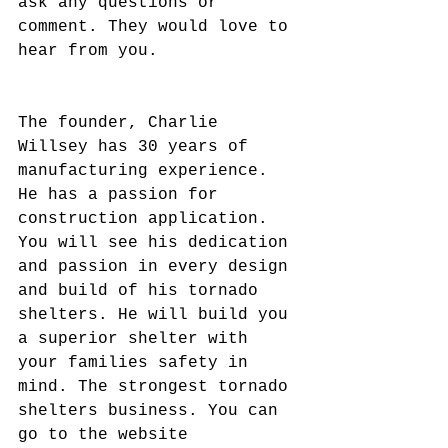
ask any questions or 
comment. They would love to 
hear from you.
The founder, Charlie 
Willsey has 30 years of 
manufacturing experience. 
He has a passion for 
construction application. 
You will see his dedication 
and passion in every design 
and build of his tornado 
shelters. He will build you 
a superior shelter with 
your families safety in 
mind. The strongest tornado 
shelters business. You can 
go to the website 