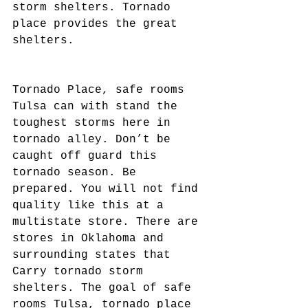
storm shelters. Tornado 
place provides the great 
shelters.
Tornado Place, safe rooms 
Tulsa can with stand the 
toughest storms here in 
tornado alley. Don’t be 
caught off guard this 
tornado season. Be 
prepared. You will not find 
quality like this at a 
multistate store. There are 
stores in Oklahoma and 
surrounding states that 
Carry tornado storm 
shelters. The goal of safe 
rooms Tulsa, tornado place 