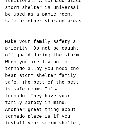
functional. A tornado place 
storm shelter is universal 
be used as a panic room, 
safe or other storage areas.
Make your family safety a 
priority. Do not be caught 
off guard during the storm. 
When you are living in 
tornado alley you need the 
best storm shelter family 
safe. The best of the best 
is safe rooms Tulsa, 
tornado. They have your 
family safety in mind. 
Another great thing about 
tornado place is if you 
install your storm shelter, 