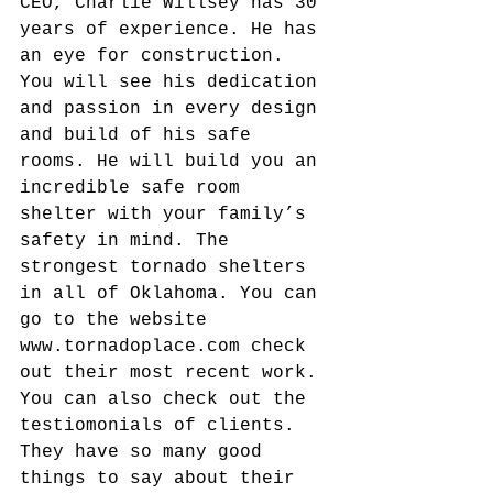
CEO, Charlie Willsey has 30 
years of experience. He has 
an eye for construction. 
You will see his dedication 
and passion in every design 
and build of his safe 
rooms. He will build you an 
incredible safe room 
shelter with your family’s 
safety in mind. The 
strongest tornado shelters 
in all of Oklahoma. You can 
go to the website 
www.tornadoplace.com check 
out their most recent work. 
You can also check out the 
testiomonials of clients. 
They have so many good 
things to say about their 