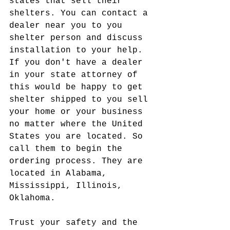
states that sell their 
shelters. You can contact a 
dealer near you to you 
shelter person and discuss 
installation to your help. 
If you don't have a dealer 
in your state attorney of 
this would be happy to get 
shelter shipped to you sell 
your home or your business 
no matter where the United 
States you are located. So 
call them to begin the 
ordering process. They are 
located in Alabama, 
Mississippi, Illinois, 
Oklahoma.
Trust your safety and the 