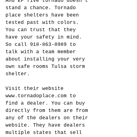
And EF five tornado doesn't 
stand a chance. Tornado 
place shelters have been 
tested past with colors. 
You can trust that they 
have your safety in mind. 
So call 918-863-8989 to 
talk with a team member 
about installing your very 
own safe rooms Tulsa storm 
shelter.
Visit their website 
www.tornadoplace.com to 
find a dealer. You can buy 
directly from them are from 
any of the dealers on their 
website. They have dealers 
multiple states that sell 