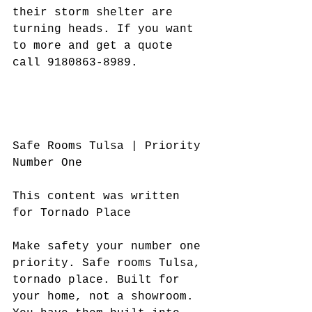
their storm shelter are 
turning heads. If you want 
to more and get a quote 
call 9180863-8989.
Safe Rooms Tulsa | Priority 
Number One
This content was written 
for Tornado Place
Make safety your number one 
priority. Safe rooms Tulsa, 
tornado place. Built for 
your home, not a showroom. 