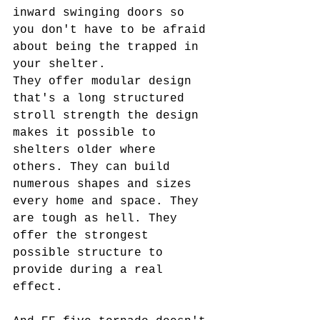
inward swinging doors so 
you don't have to be afraid 
about being the trapped in 
your shelter.
They offer modular design 
that's a long structured 
stroll strength the design 
makes it possible to 
shelters older where 
others. They can build 
numerous shapes and sizes 
every home and space. They 
are tough as hell. They 
offer the strongest 
possible structure to 
provide during a real 
effect.