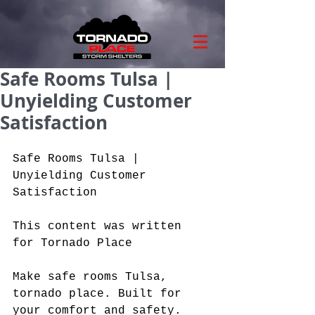
Safe Rooms Tulsa |
Unyielding Customer
Satisfaction
Safe Rooms Tulsa | 
Unyielding Customer 
Satisfaction
This content was written 
for Tornado Place
Make safe rooms Tulsa, 
tornado place. Built for 
your comfort and safety. 