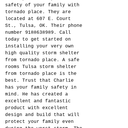
safety of your family with 
tornado place. They are 
located at 607 E. Court 
St., Tulsa, OK. Their phone 
number 9188638989. Call 
today to get started on 
installing your very own 
high quality storm shelter 
from tornado place. A safe 
rooms Tulsa storm shelter 
from tornado place is the 
best. Trust that Charlie 
has your family safety in 
mind. He has created a 
excellent and fantastic 
product with excellent 
design and build that will 
protect your family even 