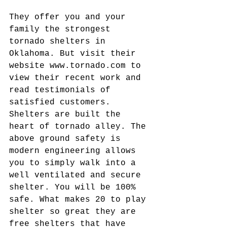
They offer you and your 
family the strongest 
tornado shelters in 
Oklahoma. But visit their 
website www.tornado.com to 
view their recent work and 
read testimonials of 
satisfied customers. 
Shelters are built the 
heart of tornado alley. The 
above ground safety is 
modern engineering allows 
you to simply walk into a 
well ventilated and secure 
shelter. You will be 100% 
safe. What makes 20 to play 
shelter so great they are 
free shelters that have 