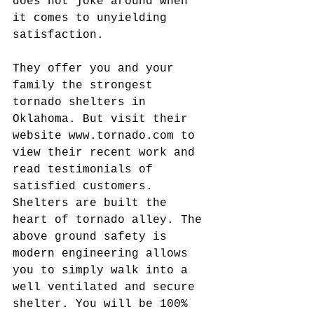
does not joke around when 
it comes to unyielding 
satisfaction.
They offer you and your 
family the strongest 
tornado shelters in 
Oklahoma. But visit their 
website www.tornado.com to 
view their recent work and 
read testimonials of 
satisfied customers. 
Shelters are built the 
heart of tornado alley. The 
above ground safety is 
modern engineering allows 
you to simply walk into a 
well ventilated and secure 
shelter. You will be 100% 