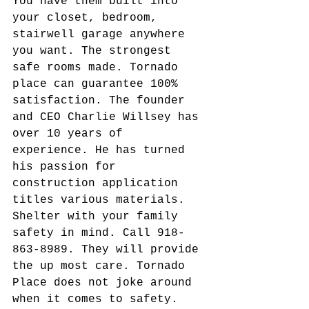
You have them built into 
your closet, bedroom, 
stairwell garage anywhere 
you want. The strongest 
safe rooms made. Tornado 
place can guarantee 100% 
satisfaction. The founder 
and CEO Charlie Willsey has 
over 10 years of 
experience. He has turned 
his passion for 
construction application 
titles various materials. 
Shelter with your family 
safety in mind. Call 918-
863-8989. They will provide 
the up most care. Tornado 
Place does not joke around 
when it comes to safety.