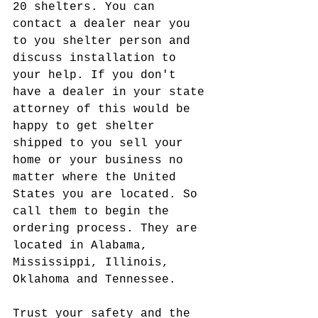
20 shelters. You can 
contact a dealer near you 
to you shelter person and 
discuss installation to 
your help. If you don't 
have a dealer in your state 
attorney of this would be 
happy to get shelter 
shipped to you sell your 
home or your business no 
matter where the United 
States you are located. So 
call them to begin the 
ordering process. They are 
located in Alabama, 
Mississippi, Illinois, 
Oklahoma and Tennessee.
Trust your safety and the 