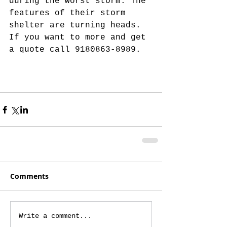
during the worst storm. The 
features of their storm 
shelter are turning heads. 
If you want to more and get 
a quote call 9180863-8989.
Comments
Write a comment...