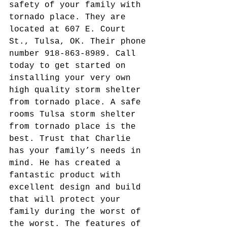
safety of your family with 
tornado place. They are 
located at 607 E. Court 
St., Tulsa, OK. Their phone 
number 918-863-8989. Call 
today to get started on 
installing your very own 
high quality storm shelter 
from tornado place. A safe 
rooms Tulsa storm shelter 
from tornado place is the 
best. Trust that Charlie 
has your family’s needs in 
mind. He has created a 
fantastic product with 
excellent design and build 
that will protect your 
family during the worst of 
the worst. The features of 