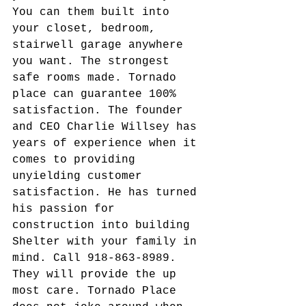
You can them built into 
your closet, bedroom, 
stairwell garage anywhere 
you want. The strongest 
safe rooms made. Tornado 
place can guarantee 100% 
satisfaction. The founder 
and CEO Charlie Willsey has 
years of experience when it 
comes to providing 
unyielding customer 
satisfaction. He has turned 
his passion for 
construction into building 
Shelter with your family in 
mind. Call 918-863-8989. 
They will provide the up 
most care. Tornado Place 