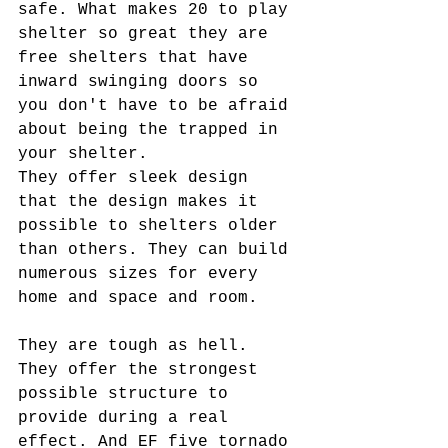
safe. What makes 20 to play 
shelter so great they are 
free shelters that have 
inward swinging doors so 
you don't have to be afraid 
about being the trapped in 
your shelter.
They offer sleek design 
that the design makes it 
possible to shelters older 
than others. They can build 
numerous sizes for every 
home and space and room.
They are tough as hell. 
They offer the strongest 
possible structure to 
provide during a real 
effect. And EF five tornado 