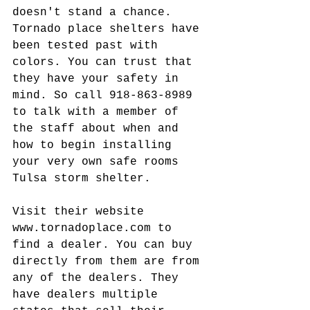
doesn't stand a chance. 
Tornado place shelters have 
been tested past with 
colors. You can trust that 
they have your safety in 
mind. So call 918-863-8989 
to talk with a member of 
the staff about when and 
how to begin installing 
your very own safe rooms 
Tulsa storm shelter.
Visit their website 
www.tornadoplace.com to 
find a dealer. You can buy 
directly from them are from 
any of the dealers. They 
have dealers multiple 