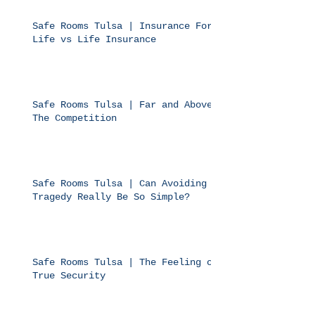
Safe Rooms Tulsa | Insurance For
Life vs Life Insurance
Safe Rooms Tulsa | Far and Above
The Competition
Safe Rooms Tulsa | Can Avoiding
Tragedy Really Be So Simple?
Safe Rooms Tulsa | The Feeling of
True Security