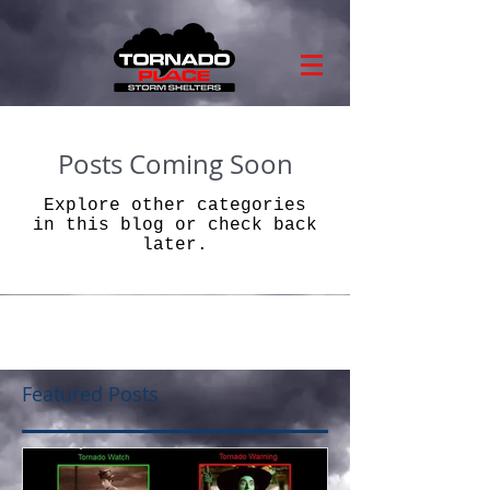
Posts Coming Soon
Explore other categories
in this blog or check back
later.
Featured Posts