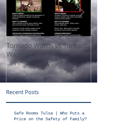
Tornado Watch vs Tornado
In The Press
Warning
Recent Posts
Safe Rooms Tulsa | Who Puts a
Price on the Safety of Family?