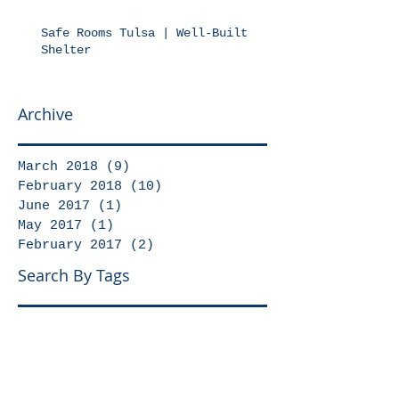
Safe Rooms Tulsa | Well-Built
Shelter
Archive
March 2018
(9)
9 posts
February 2018
(10)
10 posts
June 2017
(1)
1 post
May 2017
(1)
1 post
February 2017
(2)
2 posts
Search By Tags
No tags yet.
Follow Us