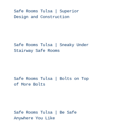
Safe Rooms Tulsa | Superior
Design and Construction
Safe Rooms Tulsa | Sneaky Under
Stairway Safe Rooms
Safe Rooms Tulsa | Bolts on Top
of More Bolts
Safe Rooms Tulsa | Be Safe
Anywhere You Like