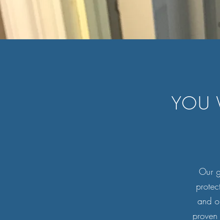
YOU 
Our go
protec
and o
proven 