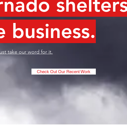
rnado shelters
e business.
ust take our word for it.
Check Out Our Recent Work