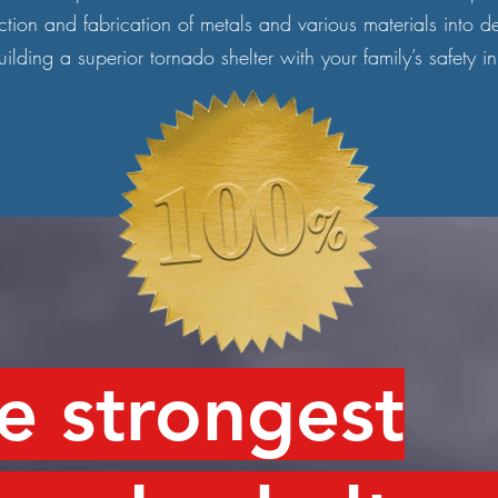
ction and fabrication of metals and various materials into d
ilding a superior tornado shelter with your family’s safety i
e strongest