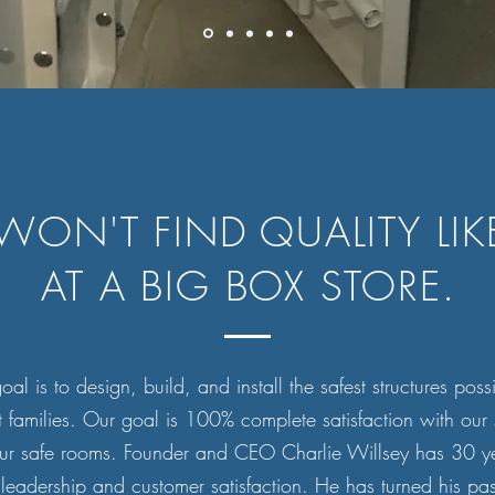
WON'T FIND QUALITY LIKE
AT A BIG BOX STORE.
al is to design, build, and install the safest structures poss
t families. Our goal is 100% complete satisfaction with our 
ur safe rooms. Founder and CEO Charlie Willsey has 30 ye
leadership and customer satisfaction. He has turned his pas