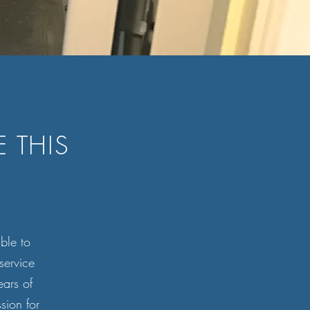
 THIS
ible to
service
ars of
sion for