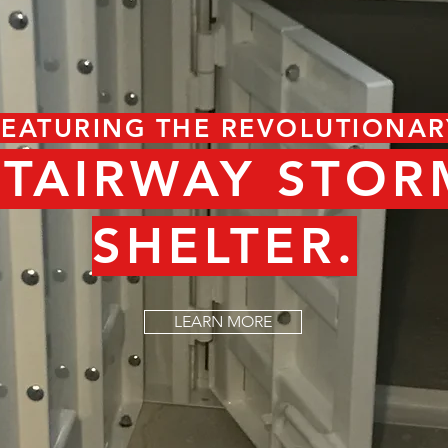
FEATURING THE REVOLUTIONAR
STAIRWAY STOR
SHELTER.
LEARN MORE