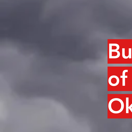
Bu
of
Ok