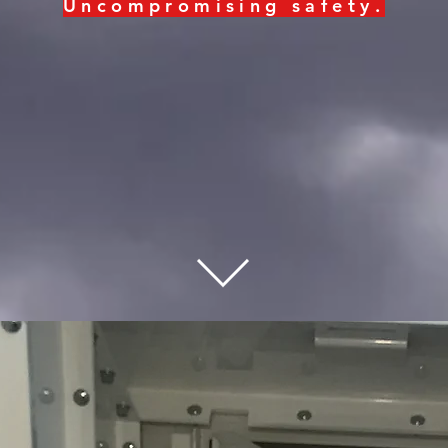
Uncompromising
safety
.