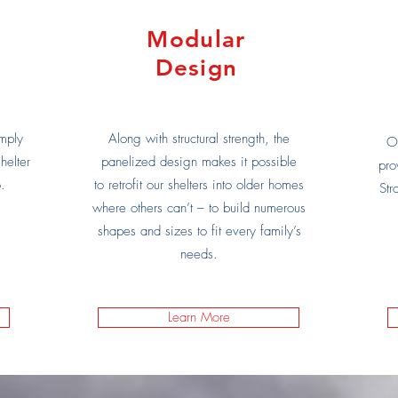
Modular
Design
mply
Along with structural strength, the
Ou
helter
panelized design makes it possible
pro
.
to retrofit our shelters into older homes
Str
where others can’t – to build numerous
shapes and sizes to fit every family’s
needs.
Learn More