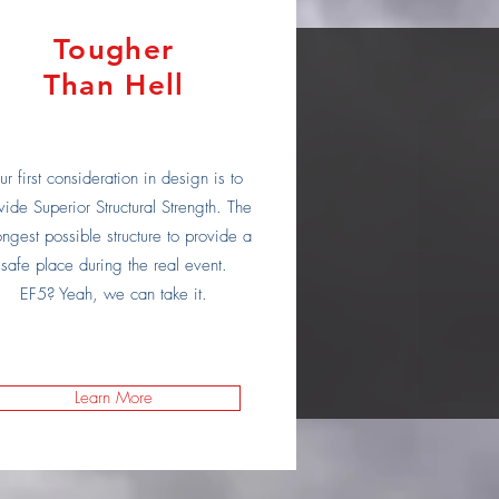
Tougher
Than Hell
r first consideration in design is to
vide Superior Structural Strength. The
ongest possible structure to provide a
safe place during the real event.
EF5? Yeah, we can take it.
Learn More