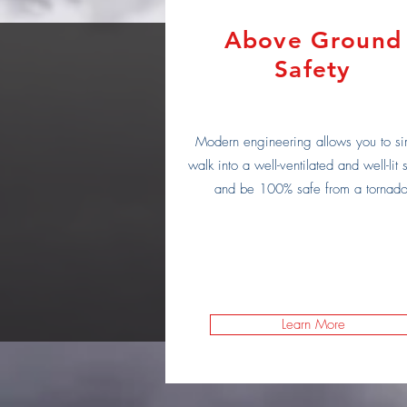
Above Ground
Safety
Modern engineering allows you to si
walk into a well-ventilated and well-lit s
and be 100% safe from a tornado
Learn More