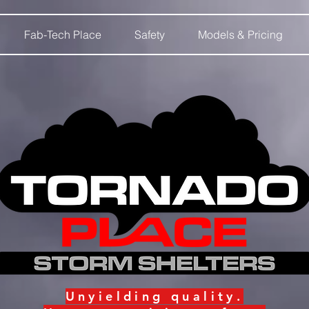
Fab-Tech Place
Safety
Models & Pricing
Unyielding
quality.