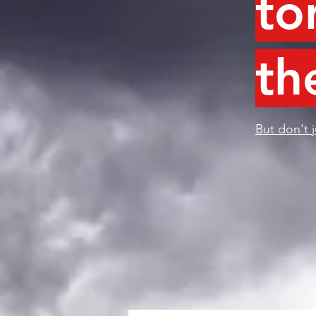
to
th
But don't j