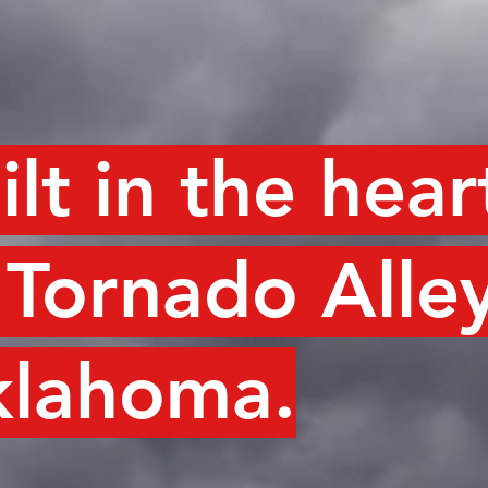
ilt in the hear
 Tornado Alley
lahoma.