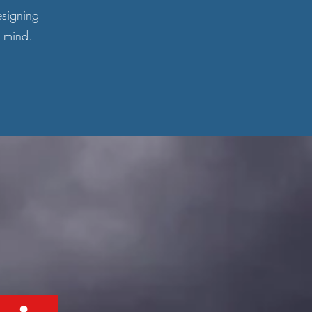
esigning
n mind.