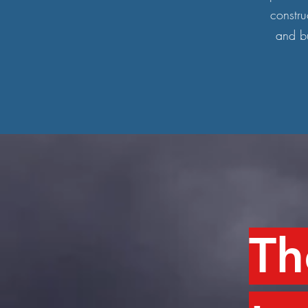
constru
and bu
Th