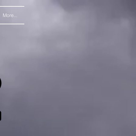
More...