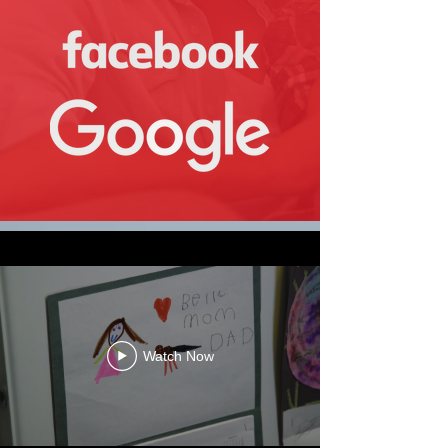
Watch Now