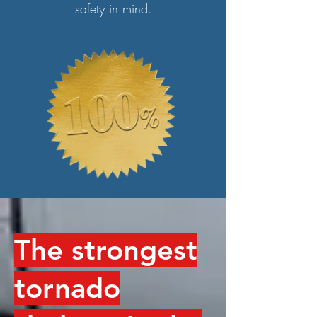
safety in mind.
The strongest
tornado