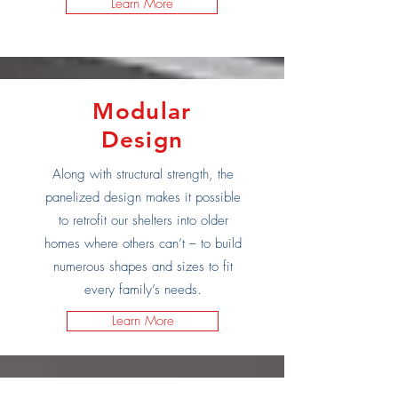
Learn More
Modular
Design
Along with structural strength, the
panelized design makes it possible
to retrofit our shelters into older
homes where others can’t – to build
numerous shapes and sizes to fit
every family’s needs.
Learn More