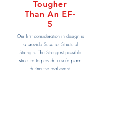
Tougher
Than An EF-
5
Our first consideration in design is
to provide Superior Structural
Strength. The Strongest possible
structure to provide a safe place
during the real event.
EF5? Yeah, we can take it.
Learn More
Built in the heart
of Tornado Alley,