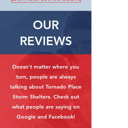
OUR
REVIEWS
Doesn't matter where you
turn, people are always
talking about Tornado Place
Storm Shelters. Check out
what people are saying on
Google and Facebook!