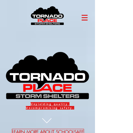
Unyielding
quality.
Uncompromising
safety
.
LEARN MORE ABOUT SCHOOLSAFE