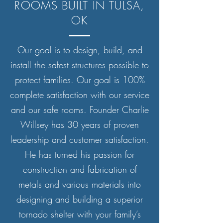
ROOMS BUILT IN TULSA,
OK
Our goal is to design, build, and
install the safest structures possible to
protect families. Our goal is 100%
complete satisfaction with our service
and our safe rooms. Founder Charlie
Willsey has 30 years of proven
leadership and customer satisfaction.
He has turned his passion for
construction and fabrication of
metals and various materials into
designing and building a superior
tornado shelter with your family’s