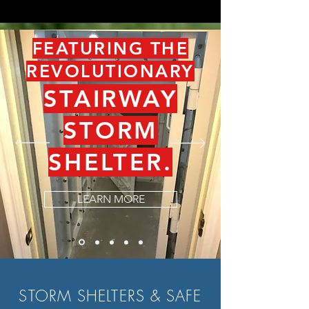
FEATURING THE
REVOLUTIONARY
STAIRWAY
STORM
SHELTER.
LEARN MORE
STORM SHELTERS & SAFE