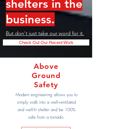
shelters in the
business.
But don't just take our word for it.
Check Out Our Recent Work
Above
Ground
Safety
Modern engineering allows you to
simply walk into a well-ventilated
and well-lit shelter and be 100%
safe from a tornado.